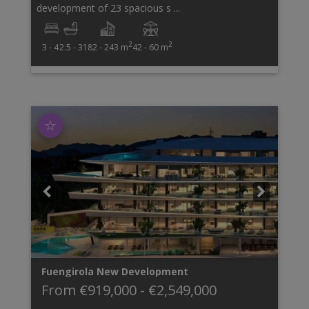
development of 23 spacious s ...
2
2
3 - 4
2.5 - 3
182 - 243 m
42 - 60 m
☆
Fuengirola
New Development
From
€919,000
-
€2,549,000