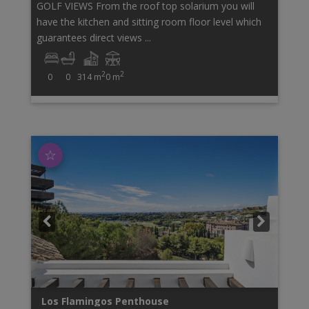
GOLF VIEWS From the roof top solarium you will
have the kitchen and sitting room floor level which
guarantees direct views ...
2
2
0
0
314 m
0 m
☆
Los Flamingos
Penthouse