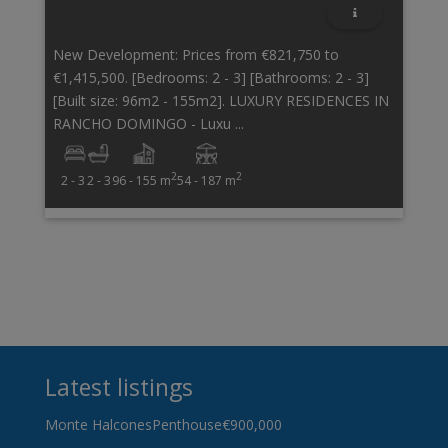
New Development: Prices from €821,750 to
€1,415,500. [Bedrooms: 2 - 3] [Bathrooms: 2 - 3]
[Built size: 96m2 - 155m2]. LUXURY RESIDENCES IN
RANCHO DOMINGO - Luxu ...
2
2
2 - 3
2 - 3
96 - 155 m
54 - 187 m
Latest listings
Monte Halcones
Penthouse
€900,000