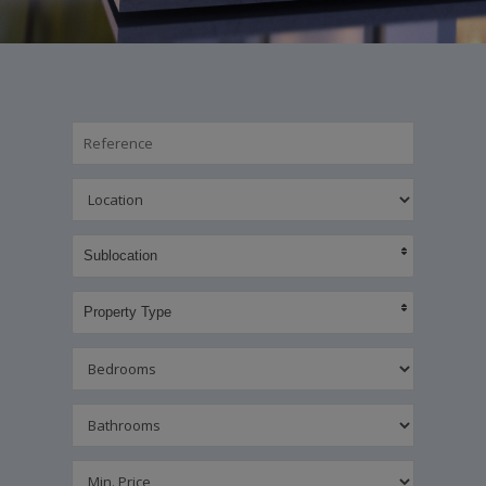
Sublocation
Property Type