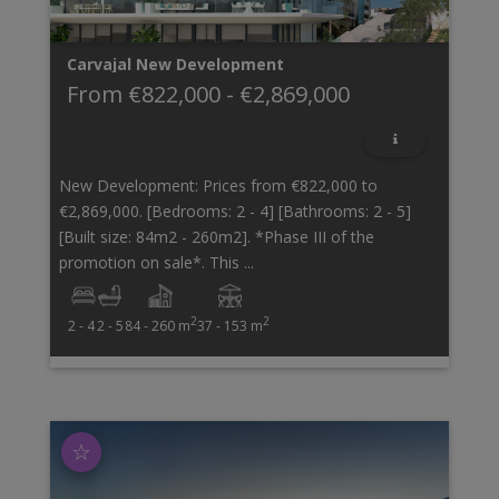
Carvajal
New Development
From
€822,000
-
€2,869,000
New Development: Prices from €822,000 to
€2,869,000. [Bedrooms: 2 - 4] [Bathrooms: 2 - 5]
[Built size: 84m2 - 260m2]. *Phase III of the
promotion on sale*. This ...
2
2
2 - 4
2 - 5
84 - 260 m
37 - 153 m
☆