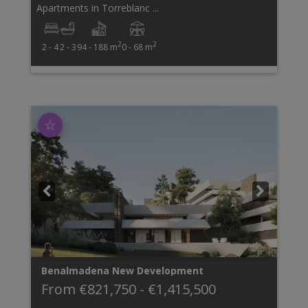
Apartments in Torreblanc ...
2
2
2 - 4
2 - 3
94 - 188 m
0 - 68 m
☆
Benalmadena
New Development
From
€821,750
-
€1,415,500