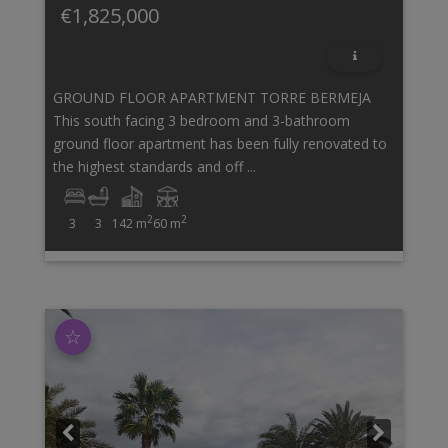
€1,825,000
GROUND FLOOR APARTMENT TORRE BERMEJA
This south facing 3 bedroom and 3-bathroom
ground floor apartment has been fully renovated to
the highest standards and off ...
2
2
3
3
142 m
60 m
☆