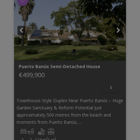
☆
Puerto Banús
Semi-Detached House
€499,900
Townhouse-Style Duplex Near Puerto Banús – Huge
Garden Sanctuary & Reform Potential Just
approximately 500 metres from the beach and
moments from Puerto Banús, ...
2
2
3
2
124 m
1 m