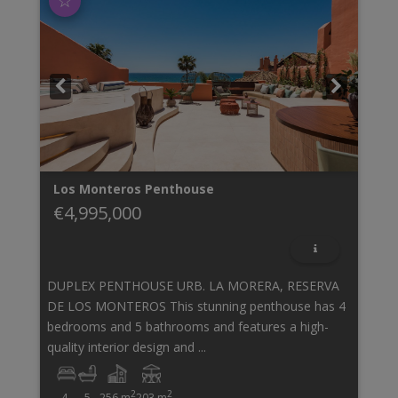
☆
Los Monteros
Penthouse
€4,995,000
DUPLEX PENTHOUSE URB. LA MORERA, RESERVA
DE LOS MONTEROS This stunning penthouse has 4
bedrooms and 5 bathrooms and features a high-
quality interior design and ...
2
2
4
5
256 m
203 m