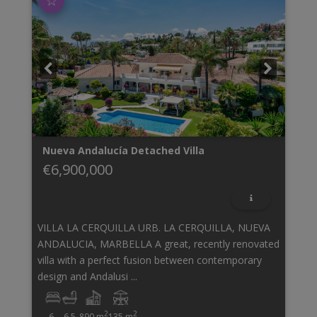
☆
Nueva Andalucía
Detached Villa
€6,900,000
VILLA LA CERQUILLA URB. LA CERQUILLA, NUEVA
ANDALUCIA, MARBELLA A great, recently renovated
villa with a perfect fusion between contemporary
design and Andalusi ...
2
2
6
6.5
890 m
135 m