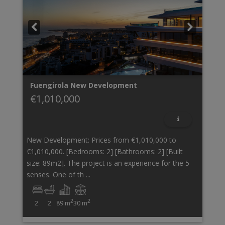
Fuengirola
New Development
€1,010,000
New Development: Prices from €1,010,000 to
€1,010,000. [Bedrooms: 2] [Bathrooms: 2] [Built
size: 89m2]. The project is an experience for the 5
senses. One of th ...
2
2
2
2
89 m
30 m