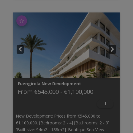
☆
Fuengirola
New Development
From
€545,000
-
€1,100,000
New Development: Prices from €545,000 to
€1,100,000. [Bedrooms: 2 - 4] [Bathrooms: 2 - 3]
[Built size: 94m2 - 188m2]. Boutique Sea-View