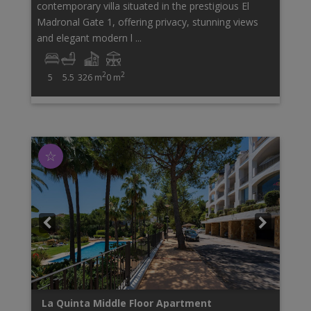
contemporary villa situated in the prestigious El
Madronal Gate 1, offering privacy, stunning views
and elegant modern l ...
2
2
5
5.5
326 m
0 m
☆
La Quinta
Middle Floor Apartment