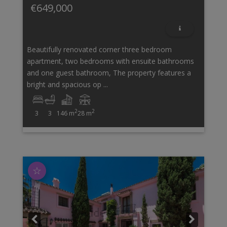
€649,000
Beautifully renovated corner three bedroom
apartment, two bedrooms with ensuite bathrooms
and one guest bathroom, The property features a
bright and spacious op ...
2
2
3
3
146 m
28 m
☆