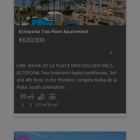
Estepona
Top Floor Apartment
€630,000
URB. BAHIA DE LA PLATA NEW GOLDEN MILE,
ESTEPONA Two bedroom duplex penthouse, 3rd
and 4th floor, in the frontline complex Bahia de la
Plata. South orientation ...
2
2
2
2
127 m
31 m