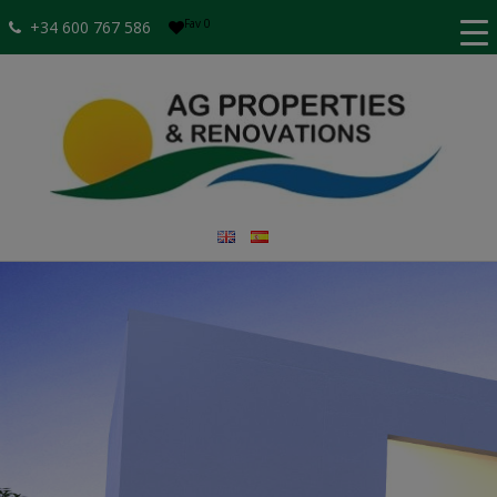
Fav
0
+34 600 767 586