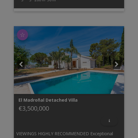
☆
El Madroñal
Detached Villa
€3,500,000
VIEWINGS HIGHLY RECOMMENDED Exceptional