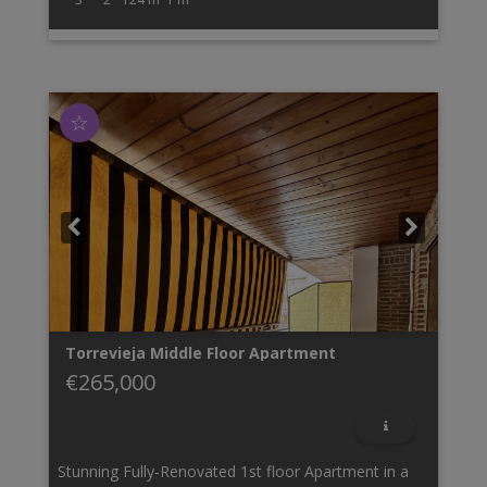
☆
Torrevieja
Middle Floor Apartment
€265,000
Stunning Fully‑Renovated 1st floor Apartment in a