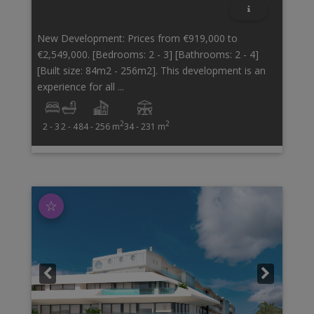
New Development: Prices from €919,000 to
€2,549,000. [Bedrooms: 2 - 3] [Bathrooms: 2 - 4]
[Built size: 84m2 - 256m2]. This development is an
experience for all ...
2
2
2 - 3
2 - 4
84 - 256 m
34 - 231 m
☆