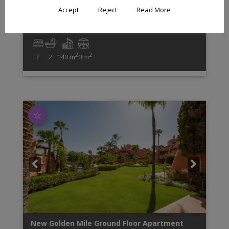
The apartment has an open plan living concept and
Accept
Reject
Read More
contemporary furniture and impresses with high
quality finishes such as ...
2
2
3
2
140 m
0 m
☆
New Golden Mile
Ground Floor Apartment