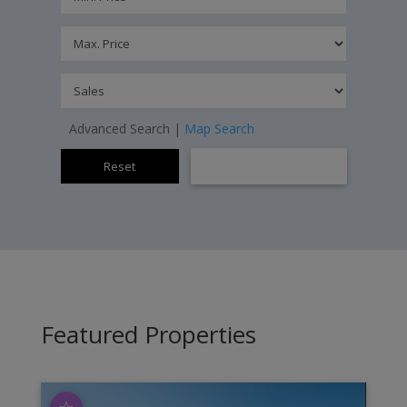
Advanced Search
|
Map Search
Featured Properties