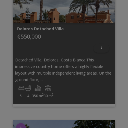
Dolores
Detached Villa
€550,000
Detached Villa, Dolores, Costa Blanca.This
impressive country home offers a highly flexible
layout with multiple independent living areas. On the
ground floor, ...
2
2
5
4
350 m
30 m