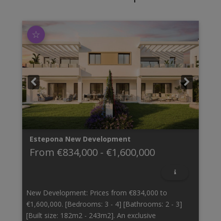
☆
Estepona
New Development
From
€834,000
-
€1,600,000
New Development: Prices from €834,000 to
€1,600,000. [Bedrooms: 3 - 4] [Bathrooms: 2 - 3]
[Built size: 182m2 - 243m2]. An exclusive