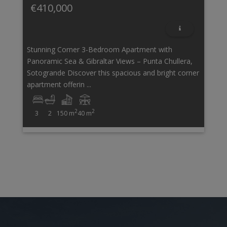
€410,000
Stunning Corner 3-Bedroom Apartment with
Panoramic Sea & Gibraltar Views – Punta Chullera,
Sotogrande Discover this spacious and bright corner
apartment offerin ...
2
2
3
2
150 m
40 m