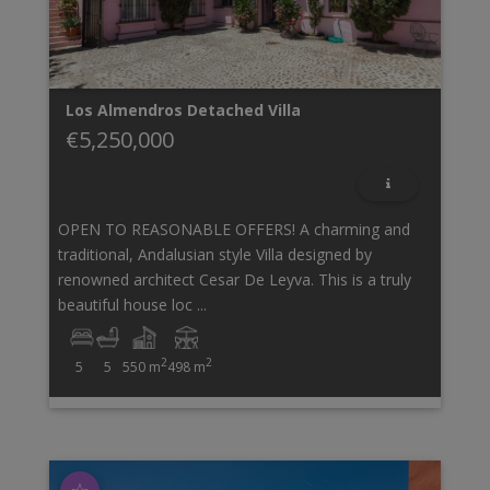
Los Almendros
Detached Villa
€5,250,000
OPEN TO REASONABLE OFFERS! A charming and
traditional, Andalusian style Villa designed by
renowned architect Cesar De Leyva. This is a truly
beautiful house loc ...
2
2
5
5
550 m
498 m