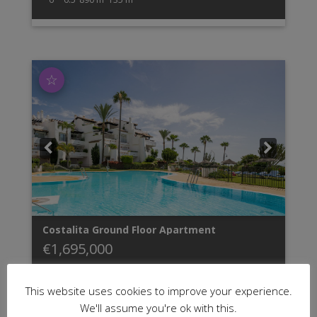
☆
Costalita
Ground Floor Apartment
€1,695,000
This website uses cookies to improve your experience.
GROUND FLOOR APARTMENT URB. COSTALITA
We'll assume you're ok with this.