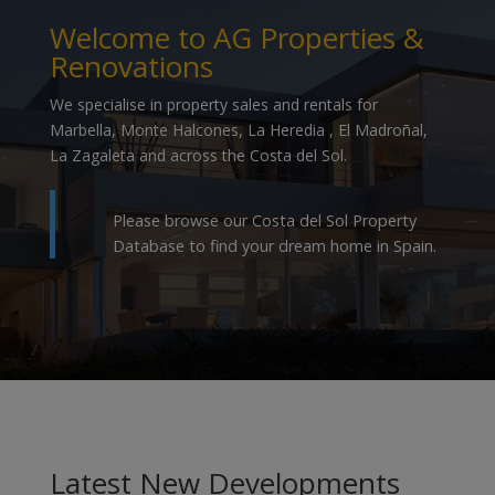
Welcome to AG Properties &
Renovations
We specialise in property sales and rentals for
Marbella, Monte Halcones, La Heredia , El Madroñal,
La Zagaleta and across the Costa del Sol.
Please browse our Costa del Sol Property
Database to find your dream home in Spain.
Latest New Developments