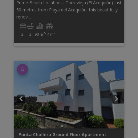
Prime Beach Location – Torrevieja (El Acequión) Just
50 metres from Playa del Acequión, this beautifully
renov ...
2
2
2
2
90 m
14 m
☆
Punta Chullera
Ground Floor Apartment