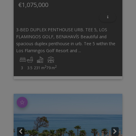
€1,075,000
3-BED DUPLEX PENTHOUSE URB. TEE 5, LOS
FLAMINGOS GOLF, BENAHAVÍS Beautiful and
spacious duplex penthouse in urb. Tee 5 within the
Los Flamingos Golf Resort and ...
2
2
3
3.5
231 m
79 m
☆