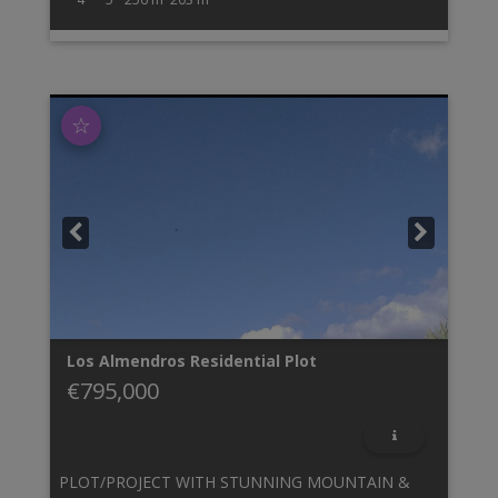
☆
Los Almendros
Residential Plot
€795,000
PLOT/PROJECT WITH STUNNING MOUNTAIN &