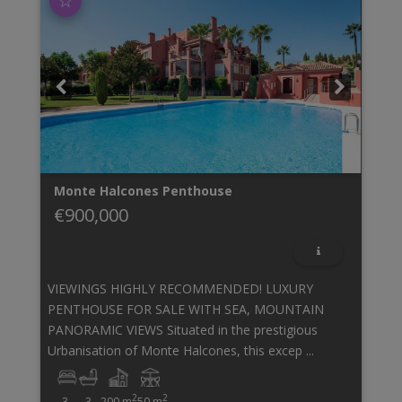
☆
Monte Halcones
Penthouse
€900,000
VIEWINGS HIGHLY RECOMMENDED! LUXURY
PENTHOUSE FOR SALE WITH SEA, MOUNTAIN
PANORAMIC VIEWS Situated in the prestigious
Urbanisation of Monte Halcones, this excep ...
2
2
3
3
200 m
50 m